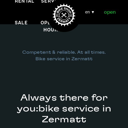
RENTAL
SERVICE
open
en
SALE
OPENING
HOURS
Competent & reliable. At all times.
Bike service in Zermatt
Always there for
you:
bike service in
Zermatt