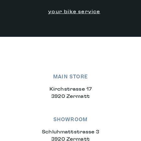
your bike service
MAIN STORE
Kirchstrasse 17
3920 Zermatt
SHOWROOM
Schluhmattstrasse 3
3920 Zermatt