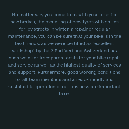
No matter why you come to us with your bike: for
new brakes, the mounting of new tyres with spikes
for icy streets in winter, a repair or regular
maintenance, you can be sure that your bike is in the
best hands, as we were certified as “excellent
workshop” by the 2-Rad-Verband Switzerland. As
such we offer transparent costs for your bike repair
and service as well as the highest quality of services
and support. Furthermore, good working conditions
for all team members and an eco-friendly and
sustainable operation of our business are important
to us.