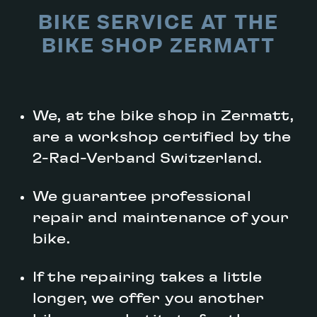
BIKE SERVICE AT THE
BIKE SHOP ZERMATT
We, at the bike shop in Zermatt,
are a workshop certified by the
2-Rad-Verband Switzerland.
We guarantee professional
repair and maintenance of your
bike.
If the repairing takes a little
longer, we offer you another