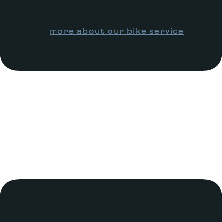
more about our bike service