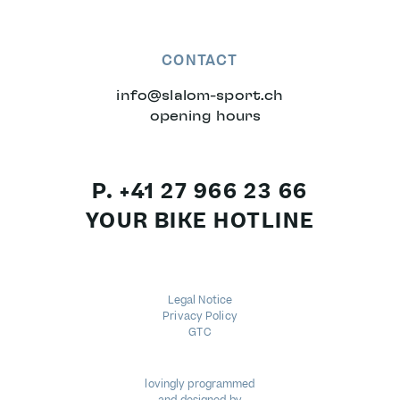
CONTACT
info
@
slalom-sport.ch
opening hours
P. +41 27 966 23 66
YOUR BIKE HOTLINE
Legal Notice
Privacy Policy
GTC
lovingly programmed