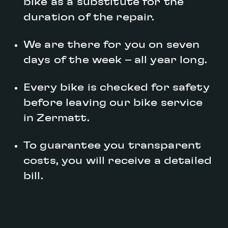
bike as a substitute for the
duration of the repair.
We are there for you on seven
days of the week – all year long.
Every bike is checked for safety
before leaving our bike service
in Zermatt.
To guarantee you transparent
costs, you will receive a detailed
bill.